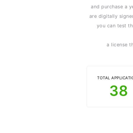
and purchase a ye
are digitally sign
you can test th
a license t
TOTAL APPLICATI
38