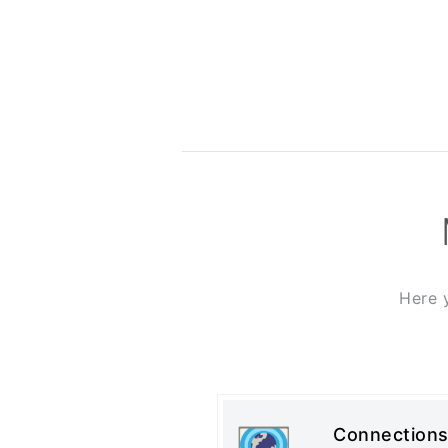
Here 
Connections