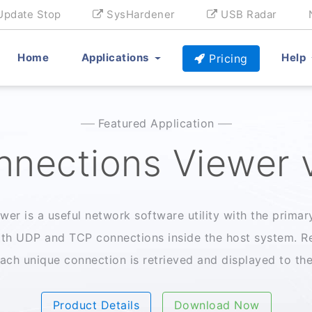
Update Stop
SysHardener
USB Radar
Home
Applications
Help
Pricing
Featured Application
nections Viewer 
er is a useful network software utility with the primary
th UDP and TCP connections inside the host system. Re
ach unique connection is retrieved and displayed to the 
Product Details
Download Now