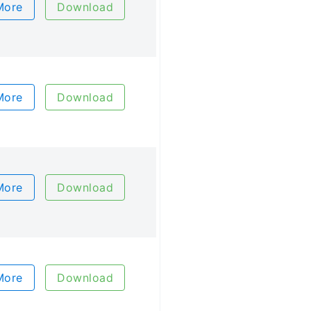
More
Download
More
Download
More
Download
More
Download