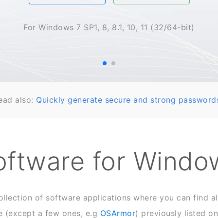
For Windows 7 SP1, 8, 8.1, 10, 11 (32/64-bit)
ead also:
Quickly generate secure and strong password
oftware for Windo
ollection of software applications where you can find a
 (except a few ones, e.g
OSArmor
) previously listed o