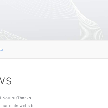
s»
ws
ll NoVirusThanks
n our main website