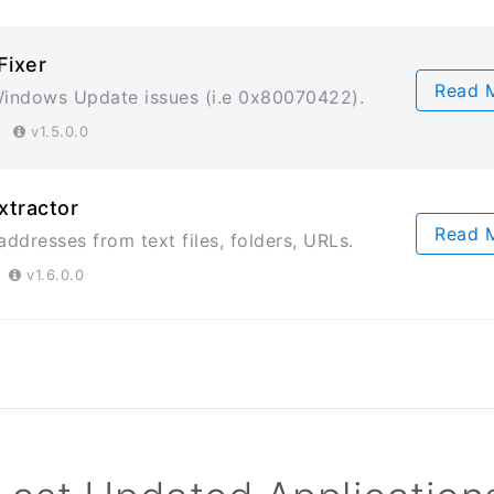
Fixer
Read 
indows Update issues (i.e 0x80070422).
23
v1.5.0.0
xtractor
Read 
addresses from text files, folders, URLs.
3
v1.6.0.0