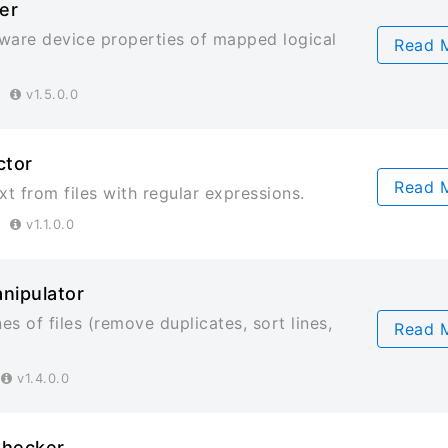
er
ware device properties of mapped logical
Read 
23
v1.5.0.0
ctor
Read 
xt from files with regular expressions.
23
v1.1.0.0
anipulator
nes of files (remove duplicates, sort lines,
Read 
3
v1.4.0.0
Checker