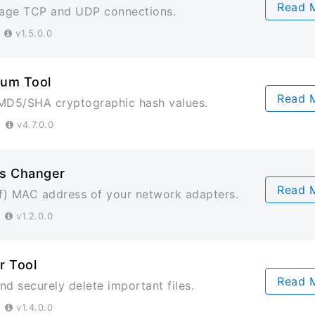
Read 
age TCP and UDP connections.
3
v1.5.0.0
um Tool
Read 
MD5/SHA cryptographic hash values.
3
v4.7.0.0
s Changer
Read 
) MAC address of your network adapters.
3
v1.2.0.0
r Tool
Read 
d securely delete important files.
3
v1.4.0.0