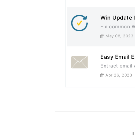
Win Update 
Fix common W
May 08, 20
Easy Email E
Extract email 
Apr 26, 202