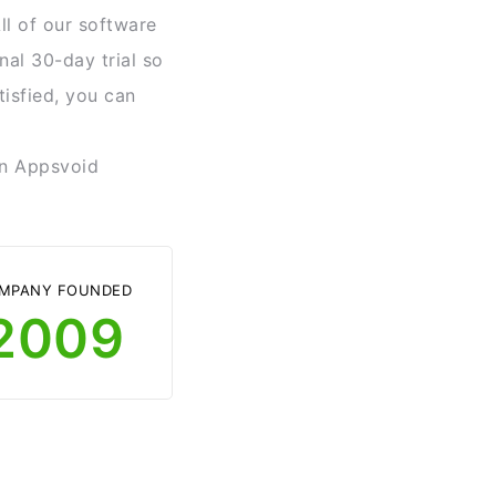
ll of our software
nal 30-day trial so
tisfied, you can
 in Appsvoid
MPANY FOUNDED
2009