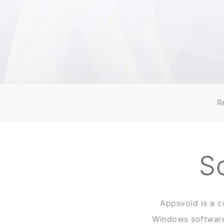
R
S
Appsvoid is a c
Windows software