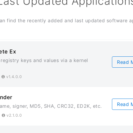
Last Updated Application
an find the recently added and last updated software ap
ete Ex
registry keys and values via a kernel
Read 
4
v1.4.0.0
inder
Read 
 name, signer, MD5, SHA, CRC32, ED2K, etc.
3
v2.1.0.0