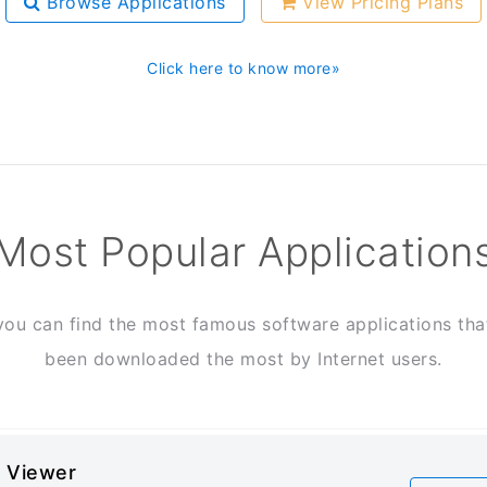
Browse Applications
View Pricing Plans
Click here to know more»
Most Popular Application
you can find the most famous software applications tha
been downloaded the most by Internet users.
 Viewer