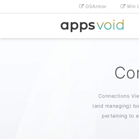
OSArmor
Win 
Con
Connections View
(and managing) bo
pertaining to e