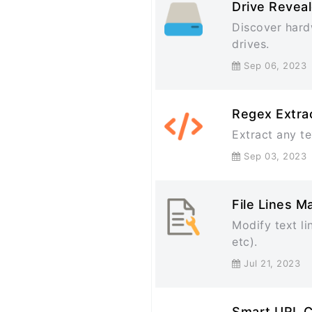
Drive Reveal
Discover hard
drives.
Sep 06, 20
Regex Extra
Extract any te
Sep 03, 20
File Lines M
Modify text li
etc).
Jul 21, 202
Smart URL 