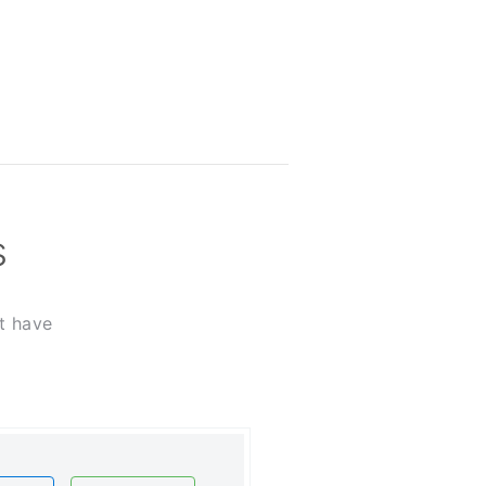
s
t have