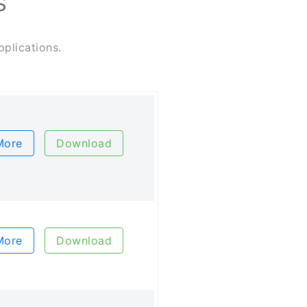
s
plications.
More
Download
More
Download