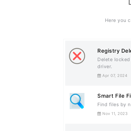
Here you c
Registry Del
Delete locked 
driver.
Apr 07, 202
Smart File F
Find files by
Nov 11, 202