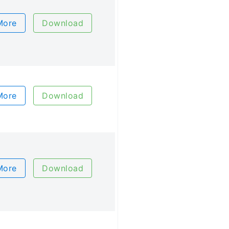
More
Download
More
Download
More
Download