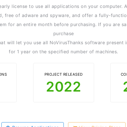
arly license to use all applications on your computer. A
ed, free of adware and spyware, and offer a fully-functio
em for an entire month before purchasing. If you are sa
purchase
hat will let you use all NoVirusThanks software present
for 1 year on the specified number of machines.
ONS
PROJECT RELEASED
CO
2022