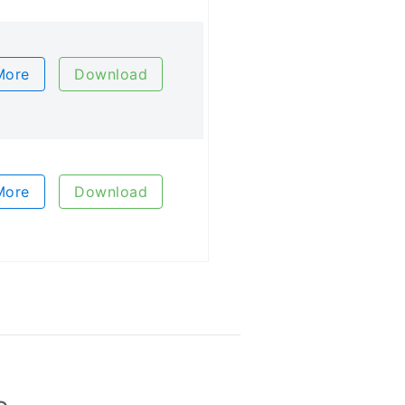
More
Download
More
Download