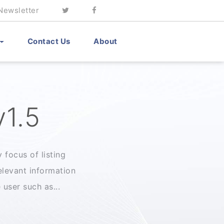
Newsletter
Contact Us
About
v1.5
 focus of listing
levant information
user such as...