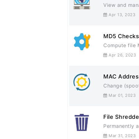
View and man
Apr 13, 202
MD5 Checks
Compute file 
Apr 26, 202
MAC Addres
Change (spoof
Mar 01, 202
File Shredde
Permanently an
Mar 31, 202